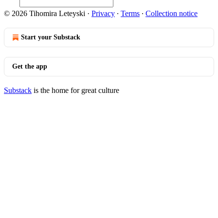
© 2026 Tihomira Leteyski
·
Privacy
∙
Terms
∙
Collection notice
Start your Substack
Get the app
Substack
is the home for great culture