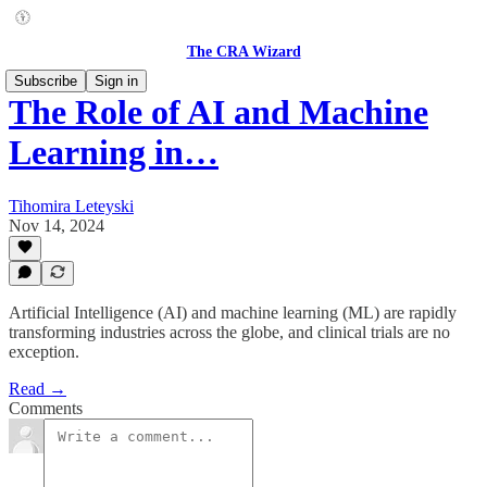
The CRA Wizard
Subscribe
Sign in
The Role of AI and Machine
Learning in…
Tihomira Leteyski
Nov 14, 2024
Artificial Intelligence (AI) and machine learning (ML) are rapidly
transforming industries across the globe, and clinical trials are no
exception.
Read →
Comments