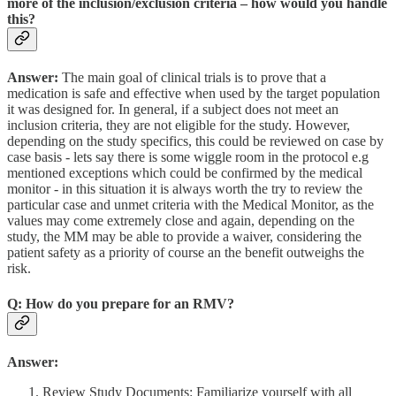
more of the inclusion/exclusion criteria – how would you handle
this?
Answer:
The main goal of clinical trials is to prove that a
medication is safe and effective when used by the target population
it was designed for. In general, if a subject does not meet an
inclusion criteria, they are not eligible for the study. However,
depending on the study specifics, this could be reviewed on case by
case basis - lets say there is some wiggle room in the protocol e.g
mentioned exceptions which could be confirmed by the medical
monitor - in this situation it is always worth the try to review the
particular case and unmet criteria with the Medical Monitor, as the
values may come extremely close and again, depending on the
study, the MM may be able to provide a waiver, considering the
patient safety as a priority of course an the benefit outweighs the
risk.
Q: How do you prepare for an RMV?
Answer:
Review Study Documents: Familiarize yourself with all