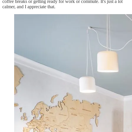
coffee breaks or getting ready for work or commute. It's just a lot
calmer, and I appreciate that.