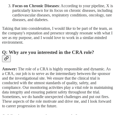
Focus on Chronic Diseases
: According to your pipeline, X is
particularly known for its focus on chronic diseases, including
cardiovascular diseases, respiratory conditions, oncology, rare
diseases, and diabetes.
Taking that into consideration, I would like to be part of the team, as
the company's reputation and presence strongly resonate with what I
see as my purpose, and I would love to work in a similar-minded
environment.
Q: Why are you interested in the CRA role?
Answer:
The role of a CRA is highly responsible and dynamic. As
a CRA, our job is to serve as the intermediary between the sponsor
and the investigational site. We ensure that the clinical trial is
conducted with the utmost standards of quality, safety, and
compliance. Our monitoring activities play a vital role in maintaining
data integrity and ensuring patient safety throughout the trial.
Sometimes, we do handle unexpected challenges and put out fires.
These aspects of the role motivate and drive me, and I look forward
to career progression in the future.