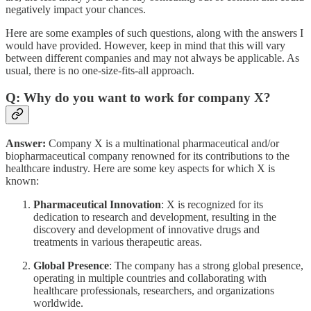
negatively impact your chances.
Here are some examples of such questions, along with the answers I
would have provided. However, keep in mind that this will vary
between different companies and may not always be applicable. As
usual, there is no one-size-fits-all approach.
Q: Why do you want to work for company X?
Answer:
Company X is a multinational pharmaceutical and/or
biopharmaceutical company renowned for its contributions to the
healthcare industry. Here are some key aspects for which X is
known:
Pharmaceutical Innovation
: X is recognized for its
dedication to research and development, resulting in the
discovery and development of innovative drugs and
treatments in various therapeutic areas.
Global Presence
: The company has a strong global presence,
operating in multiple countries and collaborating with
healthcare professionals, researchers, and organizations
worldwide.