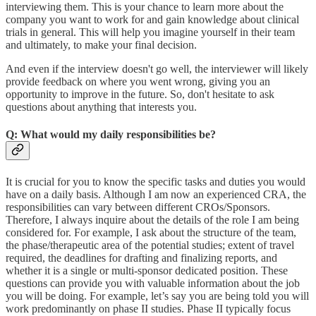
interviewing them. This is your chance to learn more about the
company you want to work for and gain knowledge about clinical
trials in general. This will help you imagine yourself in their team
and ultimately, to make your final decision.
And even if the interview doesn't go well, the interviewer will likely
provide feedback on where you went wrong, giving you an
opportunity to improve in the future. So, don't hesitate to ask
questions about anything that interests you.
Q: What would my daily responsibilities be?
It is crucial for you to know the specific tasks and duties you would
have on a daily basis. Although I am now an experienced CRA, the
responsibilities can vary between different CROs/Sponsors.
Therefore, I always inquire about the details of the role I am being
considered for. For example, I ask about the structure of the team,
the phase/therapeutic area of the potential studies; extent of travel
required, the deadlines for drafting and finalizing reports, and
whether it is a single or multi-sponsor dedicated position. These
questions can provide you with valuable information about the job
you will be doing. For example, let’s say you are being told you will
work predominantly on phase II studies. Phase II typically focus