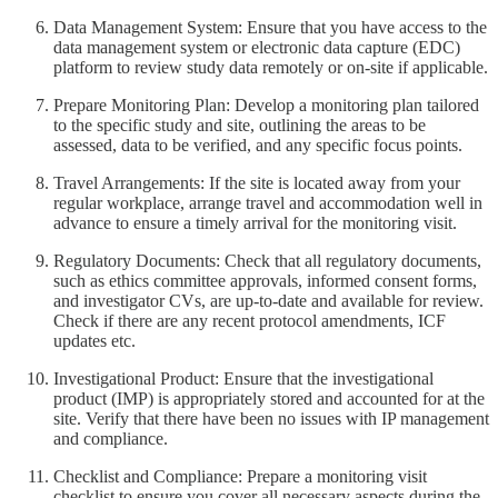
Data Management System: Ensure that you have access to the
data management system or electronic data capture (EDC)
platform to review study data remotely or on-site if applicable.
Prepare Monitoring Plan: Develop a monitoring plan tailored
to the specific study and site, outlining the areas to be
assessed, data to be verified, and any specific focus points.
Travel Arrangements: If the site is located away from your
regular workplace, arrange travel and accommodation well in
advance to ensure a timely arrival for the monitoring visit.
Regulatory Documents: Check that all regulatory documents,
such as ethics committee approvals, informed consent forms,
and investigator CVs, are up-to-date and available for review.
Check if there are any recent protocol amendments, ICF
updates etc.
Investigational Product: Ensure that the investigational
product (IMP) is appropriately stored and accounted for at the
site. Verify that there have been no issues with IP management
and compliance.
Checklist and Compliance: Prepare a monitoring visit
checklist to ensure you cover all necessary aspects during the