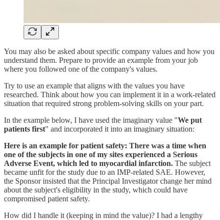
You may also be asked about specific company values and how you
understand them. Prepare to provide an example from your job
where you followed one of the company's values.
Try to use an example that aligns with the values you have
researched. Think about how you can implement it in a work-related
situation that required strong problem-solving skills on your part.
In the example below, I have used the imaginary value "
We put
patients first
" and incorporated it into an imaginary situation:
Here is an example for patient safety: There was a time when
one of the subjects in one of my sites experienced a Serious
Adverse Event, which led to myocardial infarction.
The subject
became unfit for the study due to an IMP-related SAE. However,
the Sponsor insisted that the Principal Investigator change her mind
about the subject's eligibility in the study, which could have
compromised patient safety.
How did I handle it (keeping in mind the value)? I had a lengthy