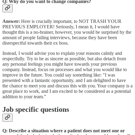
Q: Why do you want to change companies?
Answer:
Here is crucially important, to NOT TRASH YOUR
PREVI0US EMPLOYER! Seriously, I mean it, I would have
thought this is a no-brainer, however, you would be surprised by the
amount of people failing interviews, because they have been
disrespectful towards their ex boss.
Instead, I would advise you to explain your reasons calmly and
respectfully. Try to be as sincere as possible, but also detach from
any personal feelings you might have towards your previous
company. Instead, focus on processes and what you would like to
improve in the future. You could say something like: "I was
presented with a fantastic opportunity, and I am delighted to have
the chance to meet you and discuss this with you. Your company is a
great place to work, and I am excited to be considered as a potential
addition to your team.”
Job specific questions
Q: Describe a situation where a patient does not meet one or