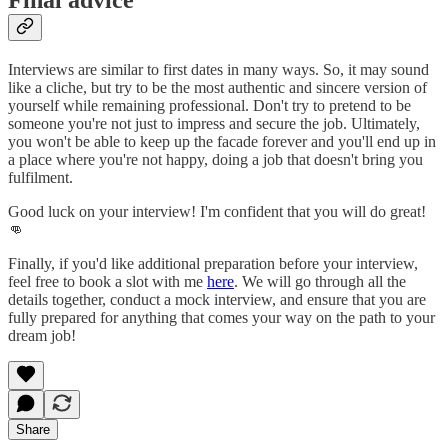
Interviews are similar to first dates in many ways. So, it may sound
like a cliche, but try to be the most authentic and sincere version of
yourself while remaining professional. Don't try to pretend to be
someone you're not just to impress and secure the job. Ultimately,
you won't be able to keep up the facade forever and you'll end up in
a place where you're not happy, doing a job that doesn't bring you
fulfilment.
Good luck on your interview! I'm confident that you will do great!
👊
Finally, if you'd like additional preparation before your interview,
feel free to book a slot with me
here
. We will go through all the
details together, conduct a mock interview, and ensure that you are
fully prepared for anything that comes your way on the path to your
dream job!
Share