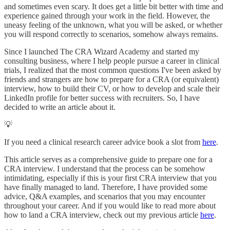
and sometimes even scary. It does get a little bit better with time and
experience gained through your work in the field. However, the
uneasy feeling of the unknown, what you will be asked, or whether
you will respond correctly to scenarios, somehow always remains.
Since I launched The CRA Wizard Academy and started my
consulting business, where I help people pursue a career in clinical
trials, I realized that the most common questions I've been asked by
friends and strangers are how to prepare for a CRA (or equivalent)
interview, how to build their CV, or how to develop and scale their
LinkedIn profile for better success with recruiters. So, I have
decided to write an article about it.
💡
If you need a clinical research career advice book a slot from
here
.
This article serves as a comprehensive guide to prepare one for a
CRA interview. I understand that the process can be somehow
intimidating, especially if this is your first CRA interview that you
have finally managed to land. Therefore, I have provided some
advice, Q&A examples, and scenarios that you may encounter
throughout your career. And if you would like to read more about
how to land a CRA interview, check out my previous article
here
.