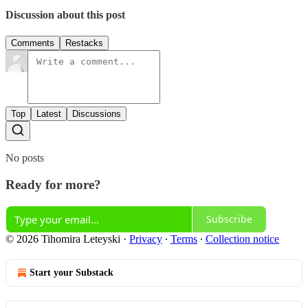
Discussion about this post
Comments
Restacks
Top
Latest
Discussions
No posts
Ready for more?
Subscribe
© 2026 Tihomira Leteyski
·
Privacy
∙
Terms
∙
Collection notice
Start your Substack