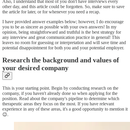
Also, I understand that most of you don't have interviews every
other day, and this article could be forgotten. So, make sure to save
the article for later, or for whenever you need a recap.
I have provided answer examples below; however, I do encourage
you to be as sincere as possible with your own answers! In my
opinion, being straightforward and truthful is the best strategy for
any interview and great communication practice in general! This
leaves no room for guessing or interpretation and will save time and
potential disappointment for both you and your potential employer.
Research the background and values of
your desired company
This is your starting point. Begin by conducting research on the
company, if you haven't already done so when applying for the
position. Read about the company's pipeline to determine which
therapeutic areas they focus on the most. If you have relevant
experience in any of these areas, it's a good opportunity to mention it
😉.