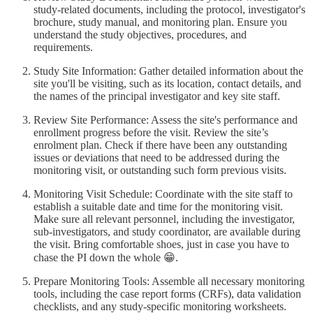
study-related documents, including the protocol, investigator's
brochure, study manual, and monitoring plan. Ensure you
understand the study objectives, procedures, and
requirements.
Study Site Information: Gather detailed information about the
site you'll be visiting, such as its location, contact details, and
the names of the principal investigator and key site staff.
Review Site Performance: Assess the site's performance and
enrollment progress before the visit. Review the site’s
enrolment plan. Check if there have been any outstanding
issues or deviations that need to be addressed during the
monitoring visit, or outstanding such form previous visits.
Monitoring Visit Schedule: Coordinate with the site staff to
establish a suitable date and time for the monitoring visit.
Make sure all relevant personnel, including the investigator,
sub-investigators, and study coordinator, are available during
the visit. Bring comfortable shoes, just in case you have to
chase the PI down the whole 😁.
Prepare Monitoring Tools: Assemble all necessary monitoring
tools, including the case report forms (CRFs), data validation
checklists, and any study-specific monitoring worksheets.