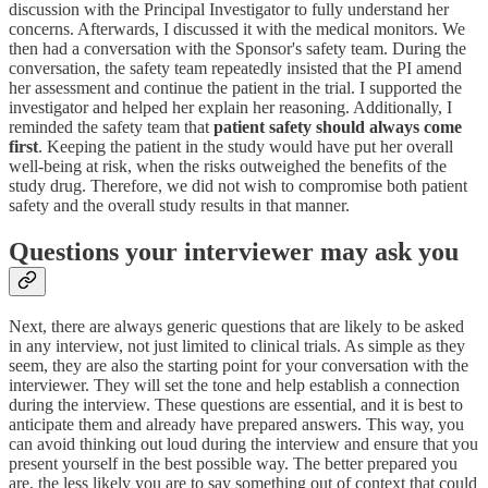
discussion with the Principal Investigator to fully understand her
concerns. Afterwards, I discussed it with the medical monitors. We
then had a conversation with the Sponsor's safety team. During the
conversation, the safety team repeatedly insisted that the PI amend
her assessment and continue the patient in the trial. I supported the
investigator and helped her explain her reasoning. Additionally, I
reminded the safety team that
patient safety should always come
first
. Keeping the patient in the study would have put her overall
well-being at risk, when the risks outweighed the benefits of the
study drug. Therefore, we did not wish to compromise both patient
safety and the overall study results in that manner.
Questions your interviewer may ask you
Next, there are always generic questions that are likely to be asked
in any interview, not just limited to clinical trials. As simple as they
seem, they are also the starting point for your conversation with the
interviewer. They will set the tone and help establish a connection
during the interview. These questions are essential, and it is best to
anticipate them and already have prepared answers. This way, you
can avoid thinking out loud during the interview and ensure that you
present yourself in the best possible way. The better prepared you
are, the less likely you are to say something out of context that could