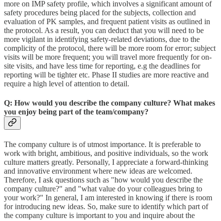
more on IMP safety profile, which involves a significant amount of
safety procedures being placed for the subjects, collection and
evaluation of PK samples, and frequent patient visits as outlined in
the protocol. As a result, you can deduct that you will need to be
more vigilant in identifying safety-related deviations, due to the
complicity of the protocol, there will be more room for error; subject
visits will be more frequent; you will travel more frequently for on-
site visits, and have less time for reporting, e.g the deadlines for
reporting will be tighter etc. Phase II studies are more reactive and
require a high level of attention to detail.
Q: How would you describe the company culture? What makes
you enjoy being part of the team/company?
The company culture is of utmost importance. It is preferable to
work with bright, ambitious, and positive individuals, so the work
culture matters greatly. Personally, I appreciate a forward-thinking
and innovative environment where new ideas are welcomed.
Therefore, I ask questions such as "how would you describe the
company culture?" and "what value do your colleagues bring to
your work?" In general, I am interested in knowing if there is room
for introducing new ideas. So, make sure to identify which part of
the company culture is important to you and inquire about the