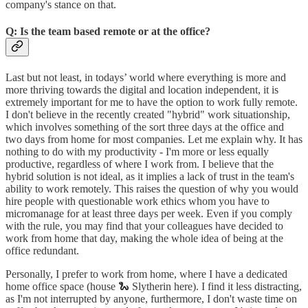
company's stance on that.
Q: Is the team based remote or at the office?
Last but not least, in todays’ world where everything is more and
more thriving towards the digital and location independent, it is
extremely important for me to have the option to work fully remote.
I don't believe in the recently created "hybrid" work situationship,
which involves something of the sort three days at the office and
two days from home for most companies. Let me explain why. It has
nothing to do with my productivity - I'm more or less equally
productive, regardless of where I work from. I believe that the
hybrid solution is not ideal, as it implies a lack of trust in the team's
ability to work remotely. This raises the question of why you would
hire people with questionable work ethics whom you have to
micromanage for at least three days per week. Even if you comply
with the rule, you may find that your colleagues have decided to
work from home that day, making the whole idea of being at the
office redundant.
Personally, I prefer to work from home, where I have a dedicated
home office space (house 🐍 Slytherin here). I find it less distracting,
as I'm not interrupted by anyone, furthermore, I don't waste time on