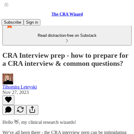
The CRA Wizard
Subscribe
Sign in
Read distraction-free on Substack
CRA Interview prep - how to prepare for
a CRA interview & common questions?
Tihomira Leteyski
Nov 27, 2023
Hello 👋, my clinical research wizards!
We've all been there - the CRA interview prep can be intimidating