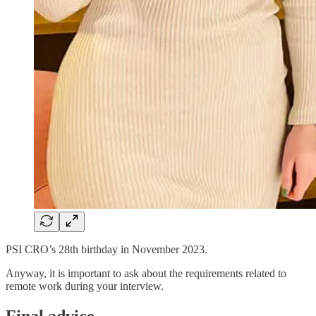
PSI CRO’s 28th birthday in November 2023.
Anyway, it is important to ask about the requirements related to
remote work during your interview.
Final advice