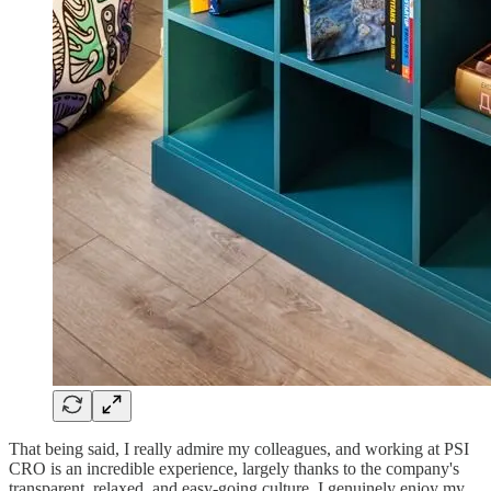
That being said, I really admire my colleagues, and working at PSI
CRO is an incredible experience, largely thanks to the company's
transparent, relaxed, and easy-going culture. I genuinely enjoy my