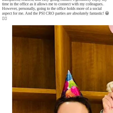
time in the office as it allows me to connect with my colleagues.
However, personally, going to the office holds more of a social
aspect for me. And the PSI CRO parties are absolutely fantastic! 😁
👌🏿