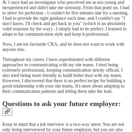
A
: I once had an investigator who perceived me as too young and
inexperienced and didn't take me seriously. From that point on, I had
to strive for perfection - I couldn't be five minutes late for a meeting,
I had to provide the right guidance each time, and I couldn't say "I
don't know, I'll check and get back to you" (which is an absolutely
valid response by the way) - I simply had to be perfect. I learned to
adapt to his communication style and keep it professional.
Now, I am his favourite CRA, and he does not want to work with
anyone else.
Throughout my career, I have experimented with different
approaches to communicating with my site teams. I tried being
extremely professional, keeping communication strictly official. I
also tried being more friendly to build better trust with my teams.
However, I discovered that there is no perfect recipe for building a
good relationship with your site teams. It's more about adapting to
their communication patterns and letting them take the lead.
Questions to ask your future employer:
Keep in mind that a job interview is a two-way street. You are not
only being interviewed by your future employer, but you are also