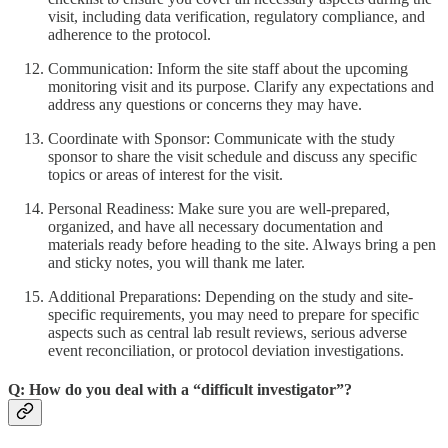
visit, including data verification, regulatory compliance, and
adherence to the protocol.
Communication: Inform the site staff about the upcoming
monitoring visit and its purpose. Clarify any expectations and
address any questions or concerns they may have.
Coordinate with Sponsor: Communicate with the study
sponsor to share the visit schedule and discuss any specific
topics or areas of interest for the visit.
Personal Readiness: Make sure you are well-prepared,
organized, and have all necessary documentation and
materials ready before heading to the site. Always bring a pen
and sticky notes, you will thank me later.
Additional Preparations: Depending on the study and site-
specific requirements, you may need to prepare for specific
aspects such as central lab result reviews, serious adverse
event reconciliation, or protocol deviation investigations.
Q: How do you deal with a “difficult investigator”?